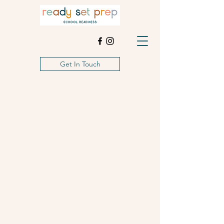
Get In Touch