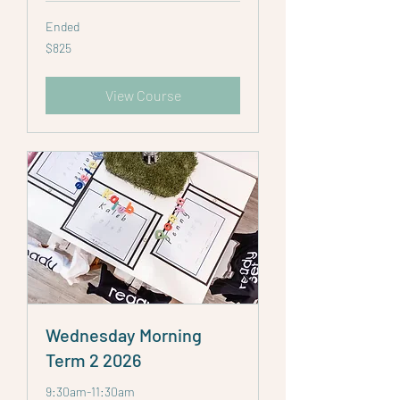
Ended
825
$825
Australian
dollars
View Course
Wednesday Morning
Term 2 2026
9:30am-11:30am