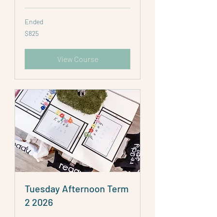
Ended
825
$825
Australian
dollars
View Course
Tuesday Afternoon Term
2 2026