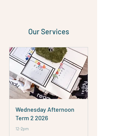
Our Services
Wednesday Afternoon
Term 2 2026
12-2pm